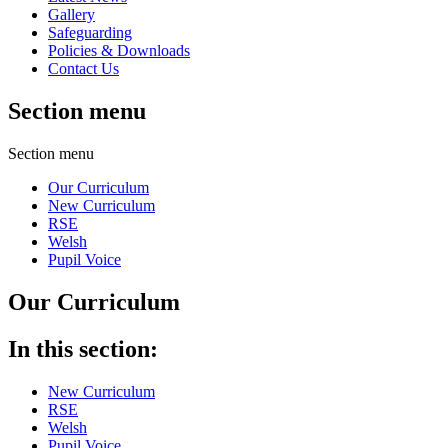
Gallery
Safeguarding
Policies & Downloads
Contact Us
Section menu
Section menu
Our Curriculum
New Curriculum
RSE
Welsh
Pupil Voice
Our Curriculum
In this section:
New Curriculum
RSE
Welsh
Pupil Voice