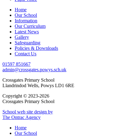
Home
Our School
Information
Our Curriculum
Latest News
Gallery
Safeguarding
Policies & Downloads
Contact Us
01597 851667
admin@crossgates.powys.sch.uk
Crossgates Primary School
Llandrindod Wells, Powys LD1 6RE
Copyright © 2023-2026
Crossgates Primary School
School web site design by
The Ontrac Agency
Home
Our School