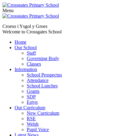
Menu
Skip
to
Croeso i Ysgol y Groes
content
Welcome to Crossgates School
Home
Our School
Staff
Governing Body
Classes
Information
School Prospectus
Attendance
School Lunches
Grants
SDP
Estyn
Our Curriculum
New Curriculum
RSE
Welsh
Pupil Voice
Latest News