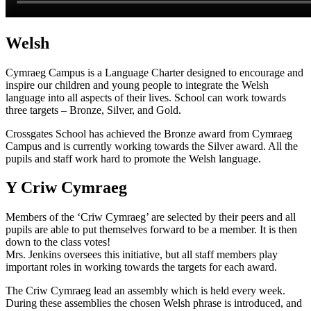
Welsh
Cymraeg Campus is a Language Charter designed to encourage and
inspire our children and young people to integrate the Welsh
language into all aspects of their lives. School can work towards
three targets – Bronze, Silver, and Gold.
Crossgates School has achieved the Bronze award from Cymraeg
Campus and is currently working towards the Silver award. All the
pupils and staff work hard to promote the Welsh language.
Y Criw Cymraeg
Members of the ‘Criw Cymraeg’ are selected by their peers and all
pupils are able to put themselves forward to be a member. It is then
down to the class votes!
Mrs. Jenkins oversees this initiative, but all staff members play
important roles in working towards the targets for each award.
The Criw Cymraeg lead an assembly which is held every week.
During these assemblies the chosen Welsh phrase is introduced, and