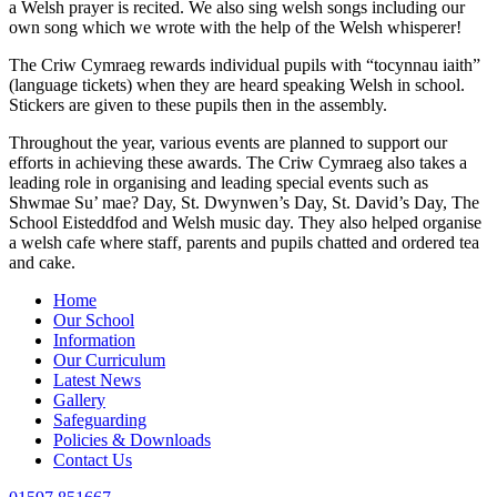
a Welsh prayer is recited. We also sing welsh songs including our
own song which we wrote with the help of the Welsh whisperer!
The Criw Cymraeg rewards individual pupils with “tocynnau iaith”
(language tickets) when they are heard speaking Welsh in school.
Stickers are given to these pupils then in the assembly.
Throughout the year, various events are planned to support our
efforts in achieving these awards. The Criw Cymraeg also takes a
leading role in organising and leading special events such as
Shwmae Su’ mae? Day, St. Dwynwen’s Day, St. David’s Day, The
School Eisteddfod and Welsh music day. They also helped organise
a welsh cafe where staff, parents and pupils chatted and ordered tea
and cake.
Home
Our School
Information
Our Curriculum
Latest News
Gallery
Safeguarding
Policies & Downloads
Contact Us