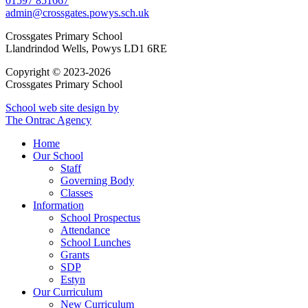
01597 851667
admin@crossgates.powys.sch.uk
Crossgates Primary School
Llandrindod Wells, Powys LD1 6RE
Copyright © 2023-2026
Crossgates Primary School
School web site design by
The Ontrac Agency
Home
Our School
Staff
Governing Body
Classes
Information
School Prospectus
Attendance
School Lunches
Grants
SDP
Estyn
Our Curriculum
New Curriculum