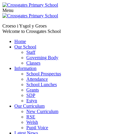
Menu
Skip
to
Croeso i Ysgol y Groes
content
Welcome to Crossgates School
Home
Our School
Staff
Governing Body
Classes
Information
School Prospectus
Attendance
School Lunches
Grants
SDP
Estyn
Our Curriculum
New Curriculum
RSE
Welsh
Pupil Voice
Latest News