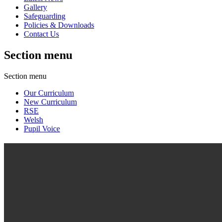
Gallery
Safeguarding
Policies & Downloads
Contact Us
Section menu
Section menu
Our Curriculum
New Curriculum
RSE
Welsh
Pupil Voice